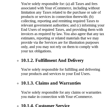
You're solely responsible for: (a) all Taxes and fees
associated with Your eCommerce, including without
limitation any Taxes related to the purchase or sale of
products or services in connection therewith; (b)
collecting, reporting and remitting required Taxes to
relevant government authorities; and (c) informing your
End Users of required Taxes, and providing them with
invoices as required by law. You also agree that any tax
estimates, reporting or related materials that we may
provide via the Services are for illustration purposes
only, and you may not rely on them to comply with
your tax obligations.
10.1.2. Fulfillment And Delivery
You're solely responsible for fulfilling and delivering
your products and services to your End Users.
10.1.3. Claims and Warranties
You're solely responsible for any claims or warranties
you make in connection with Your eCommerce.
10.1.4. Customer Service