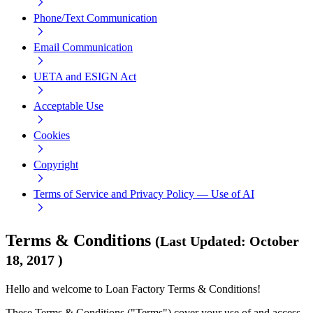
Phone/Text Communication
Email Communication
UETA and ESIGN Act
Acceptable Use
Cookies
Copyright
Terms of Service and Privacy Policy — Use of AI
Terms & Conditions
(
Last Updated
:
October
18, 2017
)
Hello and welcome to Loan Factory Terms & Conditions!
These Terms & Conditions ("Terms") cover your use of and access