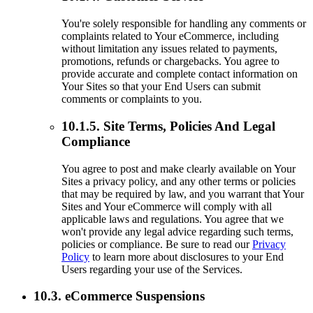
You're solely responsible for handling any comments or
complaints related to Your eCommerce, including
without limitation any issues related to payments,
promotions, refunds or chargebacks. You agree to
provide accurate and complete contact information on
Your Sites so that your End Users can submit
comments or complaints to you.
10.1.5. Site Terms, Policies And Legal
Compliance
You agree to post and make clearly available on Your
Sites a privacy policy, and any other terms or policies
that may be required by law, and you warrant that Your
Sites and Your eCommerce will comply with all
applicable laws and regulations. You agree that we
won't provide any legal advice regarding such terms,
policies or compliance. Be sure to read our
Privacy
Policy
to learn more about disclosures to your End
Users regarding your use of the Services.
10.3. eCommerce Suspensions