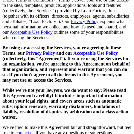
to the sites, templates, products, applications, tools and features
(collectively, the "Services") provided by Loan Factory, Inc.
(together with its officers, directors, employees, agents, subsidiaries
and affiliates, “Loan Factory”). Our
Privacy Policy
explains what
personal information we collect and how it's used and shared, and
our
Acceptable Use Policy
outlines some of your responsibilities
when using the Services.
By using or accessing the Services, you're agreeing to these
Terms, our
Privacy Policy
and our
Acceptable Use Policy
(collectively, this “Agreement”). If you're using the Services for
an organization, you're agreeing to this Agreement on behalf of
that organization, and represent and warrant that you can do
so. If you don't agree to all the terms in this Agreement, you
may not use or access the Services.
While we're not your lawyers, we do want to say: Please read
this Agreement carefully! It includes important information
about your legal rights, and covers areas such as automatic
subscription renewals, warranty disclaimers, limitations of
liability, resolution of disputes by arbitration and a class action
waiver.
We've tried to make this Agreement fair and straightforward, but feel
free to
contact us
if you have any questions or suggestions.