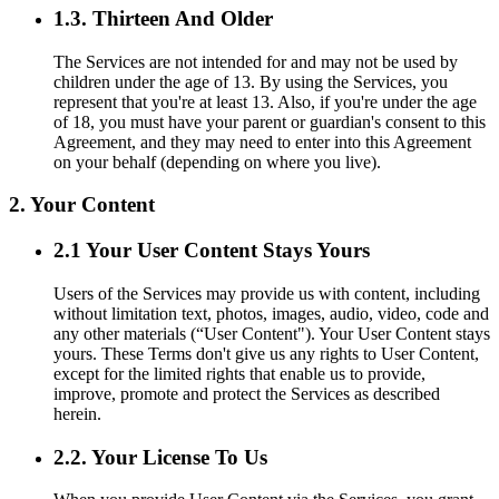
1.3. Thirteen And Older
The Services are not intended for and may not be used by
children under the age of 13. By using the Services, you
represent that you're at least 13. Also, if you're under the age
of 18, you must have your parent or guardian's consent to this
Agreement, and they may need to enter into this Agreement
on your behalf (depending on where you live).
2. Your Content
2.1 Your User Content Stays Yours
Users of the Services may provide us with content, including
without limitation text, photos, images, audio, video, code and
any other materials (“User Content"). Your User Content stays
yours. These Terms don't give us any rights to User Content,
except for the limited rights that enable us to provide,
improve, promote and protect the Services as described
herein.
2.2. Your License To Us