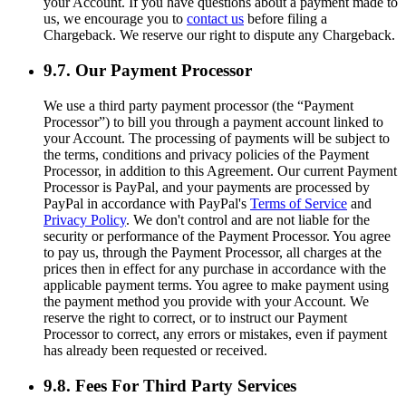
your Account. If you have questions about a payment made to
us, we encourage you to
contact us
before filing a
Chargeback. We reserve our right to dispute any Chargeback.
9.7. Our Payment Processor
We use a third party payment processor (the “Payment
Processor”) to bill you through a payment account linked to
your Account. The processing of payments will be subject to
the terms, conditions and privacy policies of the Payment
Processor, in addition to this Agreement. Our current Payment
Processor is PayPal, and your payments are processed by
PayPal in accordance with PayPal's
Terms of Service
and
Privacy Policy
. We don't control and are not liable for the
security or performance of the Payment Processor. You agree
to pay us, through the Payment Processor, all charges at the
prices then in effect for any purchase in accordance with the
applicable payment terms. You agree to make payment using
the payment method you provide with your Account. We
reserve the right to correct, or to instruct our Payment
Processor to correct, any errors or mistakes, even if payment
has already been requested or received.
9.8. Fees For Third Party Services