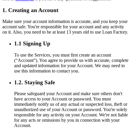
1. Creating an Account
Make sure your account information is accurate, and you keep your
account safe. You're responsible for your account and any activity
on it. Also, you need to be at least 13 years old to use Loan Factory.
1.1 Signing Up
To use the Services, you must first create an account
(“Account”). You agree to provide us with accurate, complete
and updated information for your Account. We may need to
use this information to contact you.
1.2. Staying Safe
Please safeguard your Account and make sure others don't
have access to your Account or password. You must
immediately notify us of any actual or suspected loss, theft or
unauthorized use of your Account or password. You're solely
responsible for any activity on your Account. We're not liable
for any acts or omissions by you in connection with your
Account.