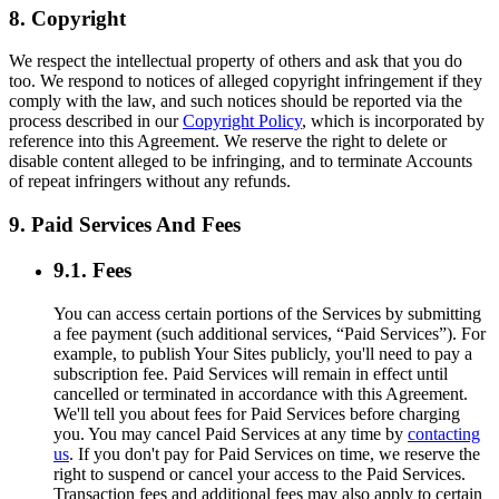
8. Copyright
We respect the intellectual property of others and ask that you do
too. We respond to notices of alleged copyright infringement if they
comply with the law, and such notices should be reported via the
process described in our
Copyright Policy
, which is incorporated by
reference into this Agreement. We reserve the right to delete or
disable content alleged to be infringing, and to terminate Accounts
of repeat infringers without any refunds.
9. Paid Services And Fees
9.1. Fees
You can access certain portions of the Services by submitting
a fee payment (such additional services, “Paid Services”). For
example, to publish Your Sites publicly, you'll need to pay a
subscription fee. Paid Services will remain in effect until
cancelled or terminated in accordance with this Agreement.
We'll tell you about fees for Paid Services before charging
you. You may cancel Paid Services at any time by
contacting
us
. If you don't pay for Paid Services on time, we reserve the
right to suspend or cancel your access to the Paid Services.
Transaction fees and additional fees may also apply to certain