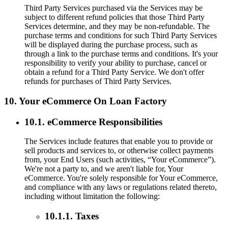
Third Party Services purchased via the Services may be
subject to different refund policies that those Third Party
Services determine, and they may be non-refundable. The
purchase terms and conditions for such Third Party Services
will be displayed during the purchase process, such as
through a link to the purchase terms and conditions. It's your
responsibility to verify your ability to purchase, cancel or
obtain a refund for a Third Party Service. We don't offer
refunds for purchases of Third Party Services.
10. Your eCommerce On Loan Factory
10.1. eCommerce Responsibilities
The Services include features that enable you to provide or
sell products and services to, or otherwise collect payments
from, your End Users (such activities, “Your eCommerce”).
We're not a party to, and we aren't liable for, Your
eCommerce. You're solely responsible for Your eCommerce,
and compliance with any laws or regulations related thereto,
including without limitation the following:
10.1.1. Taxes