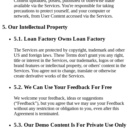
Content uploaded, posted, published or otherwise made
available via the Services. You're responsible for taking
precautions to protect yourself, and your computer or
network, from User Content accessed via the Services.
5. Our Intellectual Property
5.1. Loan Factory Owns Loan Factory
The Services are protected by copyright, trademark and other
US and foreign laws. These Terms don't grant you any right,
title or interest in the Services, our trademarks, logos or other
brand features or intellectual property, or others' content in the
Services. You agree not to change, translate or otherwise
create derivative works of the Services.
5.2. We Can Use Your Feedback For Free
We welcome your feedback, ideas or suggestions
(“Feedback”), but you agree that we may use your Feedback
without any restriction or obligation to you, even after this
Agreement is terminated.
5.3. Our Demo Content Is For Private Use Only