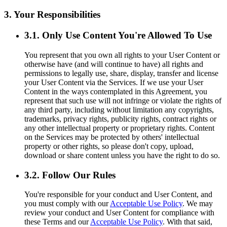
3. Your Responsibilities
3.1. Only Use Content You're Allowed To Use
You represent that you own all rights to your User Content or
otherwise have (and will continue to have) all rights and
permissions to legally use, share, display, transfer and license
your User Content via the Services. If we use your User
Content in the ways contemplated in this Agreement, you
represent that such use will not infringe or violate the rights of
any third party, including without limitation any copyrights,
trademarks, privacy rights, publicity rights, contract rights or
any other intellectual property or proprietary rights. Content
on the Services may be protected by others' intellectual
property or other rights, so please don't copy, upload,
download or share content unless you have the right to do so.
3.2. Follow Our Rules
You're responsible for your conduct and User Content, and
you must comply with our
Acceptable Use Policy
. We may
review your conduct and User Content for compliance with
these Terms and our
Acceptable Use Policy
. With that said,