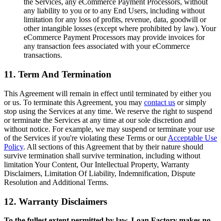
the Services, any eCommerce Payment Processors, without
any liability to you or to any End Users, including without
limitation for any loss of profits, revenue, data, goodwill or
other intangible losses (except where prohibited by law). Your
eCommerce Payment Processors may provide invoices for
any transaction fees associated with your eCommerce
transactions.
11. Term And Termination
This Agreement will remain in effect until terminated by either you
or us. To terminate this Agreement, you may
contact us
or simply
stop using the Services at any time. We reserve the right to suspend
or terminate the Services at any time at our sole discretion and
without notice. For example, we may suspend or terminate your use
of the Services if you're violating these Terms or our
Acceptable Use
Policy
. All sections of this Agreement that by their nature should
survive termination shall survive termination, including without
limitation Your Content, Our Intellectual Property, Warranty
Disclaimers, Limitation Of Liability, Indemnification, Dispute
Resolution and Additional Terms.
12. Warranty Disclaimers
To the fullest extent permitted by law, Loan Factory makes no