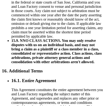
in the federal or state courts of San Jose, California and you
and Loan Factory consent to venue and personal jurisdiction
in those courts. Any claim not subject to arbitration must be
commenced within one year after the date the party asserting
the claim first knows or reasonably should know of the act,
omission or default giving rise to the claim. If applicable law
prohibits a one year limitation period for asserting claims, any
claim must be asserted within the shortest time period
permitted by applicable law.
15.9. NNO CLASS ACTIONS. You may only resolve
disputes with us on an individual basis, and may not
bring a claim as a plaintiff or a class member in a class,
consolidated or representative action. Class actions, class
arbitrations, private attorney general actions and
consolidation with other arbitrations aren't allowed.
16. Additional Terms
16.1. Entire Agreement
This Agreement constitutes the entire agreement between you
and Loan Factory regarding the subject matter of this
Agreement, and supersedes and replaces any other prior or
contemporaneous agreements, or terms and conditions