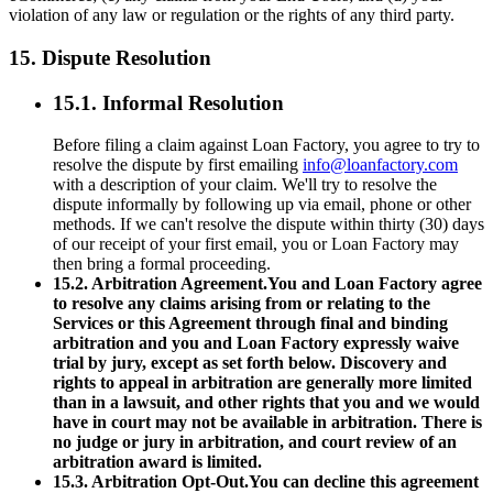
violation of any law or regulation or the rights of any third party.
15. Dispute Resolution
15.1. Informal Resolution
Before filing a claim against Loan Factory, you agree to try to
resolve the dispute by first emailing
info@loanfactory.com
with a description of your claim. We'll try to resolve the
dispute informally by following up via email, phone or other
methods. If we can't resolve the dispute within thirty (30) days
of our receipt of your first email, you or Loan Factory may
then bring a formal proceeding.
15.2. Arbitration Agreement.You and Loan Factory agree
to resolve any claims arising from or relating to the
Services or this Agreement through final and binding
arbitration and you and Loan Factory expressly waive
trial by jury, except as set forth below. Discovery and
rights to appeal in arbitration are generally more limited
than in a lawsuit, and other rights that you and we would
have in court may not be available in arbitration. There is
no judge or jury in arbitration, and court review of an
arbitration award is limited.
15.3. Arbitration Opt-Out.You can decline this agreement