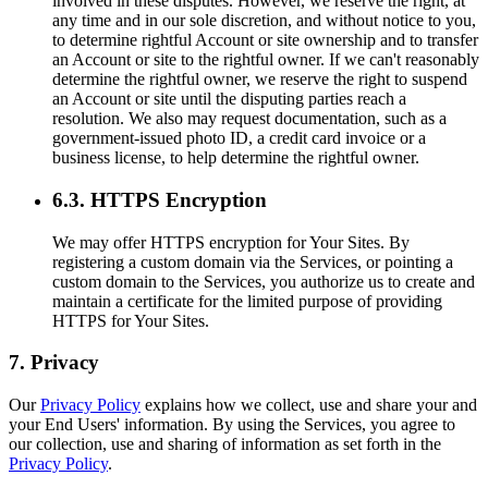
involved in these disputes. However, we reserve the right, at
any time and in our sole discretion, and without notice to you,
to determine rightful Account or site ownership and to transfer
an Account or site to the rightful owner. If we can't reasonably
determine the rightful owner, we reserve the right to suspend
an Account or site until the disputing parties reach a
resolution. We also may request documentation, such as a
government-issued photo ID, a credit card invoice or a
business license, to help determine the rightful owner.
6.3. HTTPS Encryption
We may offer HTTPS encryption for Your Sites. By
registering a custom domain via the Services, or pointing a
custom domain to the Services, you authorize us to create and
maintain a certificate for the limited purpose of providing
HTTPS for Your Sites.
7. Privacy
Our
Privacy Policy
explains how we collect, use and share your and
your End Users' information. By using the Services, you agree to
our collection, use and sharing of information as set forth in the
Privacy Policy
.