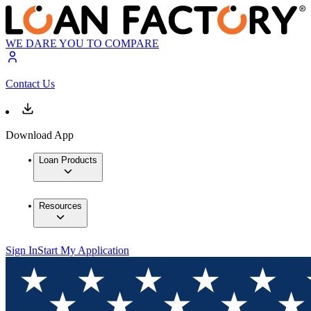
WE DARE YOU TO COMPARE
Contact Us
Download App
Loan Products
Resources
Sign In
Start My Application