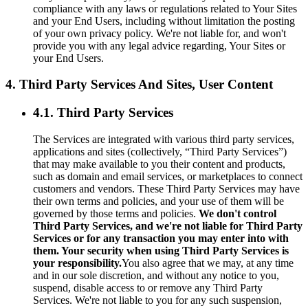
compliance with any laws or regulations related to Your Sites
and your End Users, including without limitation the posting
of your own privacy policy. We're not liable for, and won't
provide you with any legal advice regarding, Your Sites or
your End Users.
4. Third Party Services And Sites, User Content
4.1. Third Party Services
The Services are integrated with various third party services,
applications and sites (collectively, “Third Party Services”)
that may make available to you their content and products,
such as domain and email services, or marketplaces to connect
customers and vendors. These Third Party Services may have
their own terms and policies, and your use of them will be
governed by those terms and policies.
We don't control
Third Party Services, and we're not liable for Third Party
Services or for any transaction you may enter into with
them. Your security when using Third Party Services is
your responsibility.
You also agree that we may, at any time
and in our sole discretion, and without any notice to you,
suspend, disable access to or remove any Third Party
Services. We're not liable to you for any such suspension,