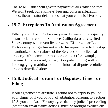
The JAMS Rules will govern payment of all arbitration fees.
We won't seek our attorneys' fees and costs in arbitration
unless the arbitrator determines that your claim is frivolous.
15.7. Exceptions To Arbitration Agreement
Either you or Loan Factory may assert claims, if they qualify,
in small claims court in San Jose, California or any United
States county where you live or work. Either you or Loan
Factory may bring a lawsuit solely for injunctive relief to stop
unauthorized use or abuse of the Services, or intellectual
property infringement or misappropriation (for example,
trademark, trade secret, copyright or patent rights) without
first engaging in arbitration or the informal dispute resolution
process described above.
15.8. Judicial Forum For Disputes; Time For
Filing
If our agreement to arbitrate is found not to apply to you or
your claim, or if you opt out of arbitration pursuant to Section
15.3, you and Loan Factory agree that any judicial proceeding
(other than small claims actions) must be brought exclusively