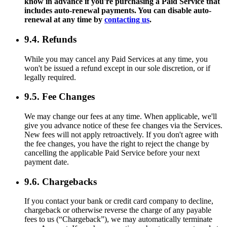
know in advance if you're purchasing a Paid Service that
includes auto-renewal payments. You can disable auto-
renewal at any time by
contacting us
.
9.4. Refunds
While you may cancel any Paid Services at any time, you
won't be issued a refund except in our sole discretion, or if
legally required.
9.5. Fee Changes
We may change our fees at any time. When applicable, we'll
give you advance notice of these fee changes via the Services.
New fees will not apply retroactively. If you don't agree with
the fee changes, you have the right to reject the change by
cancelling the applicable Paid Service before your next
payment date.
9.6. Chargebacks
If you contact your bank or credit card company to decline,
chargeback or otherwise reverse the charge of any payable
fees to us (“Chargeback”), we may automatically terminate