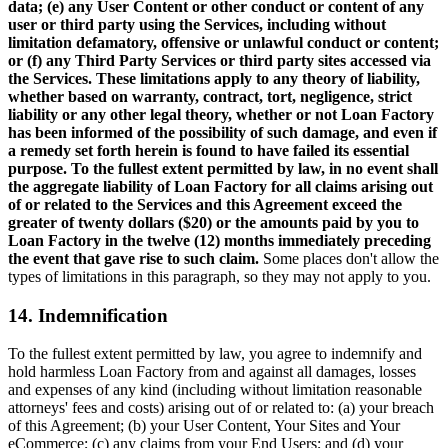
data; (e) any User Content or other conduct or content of any
user or third party using the Services, including without
limitation defamatory, offensive or unlawful conduct or content;
or (f) any Third Party Services or third party sites accessed via
the Services. These limitations apply to any theory of liability,
whether based on warranty, contract, tort, negligence, strict
liability or any other legal theory, whether or not Loan Factory
has been informed of the possibility of such damage, and even if
a remedy set forth herein is found to have failed its essential
purpose. To the fullest extent permitted by law, in no event shall
the aggregate liability of Loan Factory for all claims arising out
of or related to the Services and this Agreement exceed the
greater of twenty dollars ($20) or the amounts paid by you to
Loan Factory in the twelve (12) months immediately preceding
the event that gave rise to such claim.
Some places don't allow the
types of limitations in this paragraph, so they may not apply to you.
14. Indemnification
To the fullest extent permitted by law, you agree to indemnify and
hold harmless Loan Factory from and against all damages, losses
and expenses of any kind (including without limitation reasonable
attorneys' fees and costs) arising out of or related to: (a) your breach
of this Agreement; (b) your User Content, Your Sites and Your
eCommerce; (c) any claims from your End Users; and (d) your