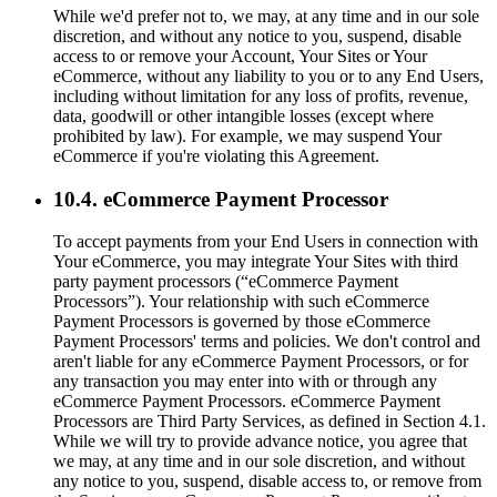
While we'd prefer not to, we may, at any time and in our sole
discretion, and without any notice to you, suspend, disable
access to or remove your Account, Your Sites or Your
eCommerce, without any liability to you or to any End Users,
including without limitation for any loss of profits, revenue,
data, goodwill or other intangible losses (except where
prohibited by law). For example, we may suspend Your
eCommerce if you're violating this Agreement.
10.4. eCommerce Payment Processor
To accept payments from your End Users in connection with
Your eCommerce, you may integrate Your Sites with third
party payment processors (“eCommerce Payment
Processors”). Your relationship with such eCommerce
Payment Processors is governed by those eCommerce
Payment Processors' terms and policies. We don't control and
aren't liable for any eCommerce Payment Processors, or for
any transaction you may enter into with or through any
eCommerce Payment Processors. eCommerce Payment
Processors are Third Party Services, as defined in Section 4.1.
While we will try to provide advance notice, you agree that
we may, at any time and in our sole discretion, and without
any notice to you, suspend, disable access to, or remove from