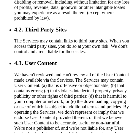
disabling or removal, including without limitation for any loss
of profits, revenue, data, goodwill or other intangible losses
you may experience as a result thereof (except where
prohibited by law).
4.2. Third Party Sites
The Services may contain links to third party sites. When you
access third party sites, you do so at your own risk. We don't
control and aren't liable for those sites.
4.3. User Content
We haven't reviewed and can't review all of the User Content
made available via the Services. The Services may contain
User Content: (a) that is offensive or objectionable; (b) that
contains errors; (c) that violates intellectual property, privacy,
publicity or other rights of third parties; (d) that is harmful to
your computer or network; or (e) the downloading, copying
or use of which is subject to additional terms and policies. By
operating the Services, we don't represent or imply that we
endorse User Content provided therein, or that we believe
such User Content to be accurate, useful or non-harmful.
We're not a publisher of, and we're not liable for, any User