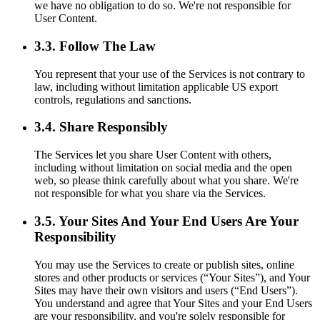
we have no obligation to do so. We're not responsible for
User Content.
3.3. Follow The Law
You represent that your use of the Services is not contrary to
law, including without limitation applicable US export
controls, regulations and sanctions.
3.4. Share Responsibly
The Services let you share User Content with others,
including without limitation on social media and the open
web, so please think carefully about what you share. We're
not responsible for what you share via the Services.
3.5. Your Sites And Your End Users Are Your
Responsibility
You may use the Services to create or publish sites, online
stores and other products or services (“Your Sites”), and Your
Sites may have their own visitors and users (“End Users”).
You understand and agree that Your Sites and your End Users
are your responsibility, and you're solely responsible for