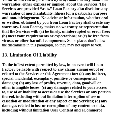
warranties, either express or implied, about the Services. The
Services are provided “as is.” Loan Factory also disclaims any
warranties of merchantability, fitness for a particular purpose
and non-infringement. No advice or information, whether oral
or written, obtained by you from Loan Factory shall create any
warranty. Loan Factory makes no warranty or representation
that the Services will: (a) be timely, uninterrupted or error-free;
(b) meet your requirements or expectations; or (c) be free from
viruses or other harmful components.
Some places don't allow
the disclaimers in this paragraph, so they may not apply to you.
13. Limitation Of Liability
To the fullest extent permitted by law, in no event will Loan
Factory be liable with respect to any claims arising out of or
related to the Services or this Agreement for: (a) any indirect,
special, incidental, exemplary, punitive or consequential
damages; (b) any loss of profits, revenue, data, goodwill or
other intangible losses; (c) any damages related to your access
to, use of or inability to access or use the Services or any portion
thereof, including without limitation interruption of use or
cessation or modification of any aspect of the Services; (d) any
damages related to loss or corruption of any content or data,
including without limitation User Content and eCommerce