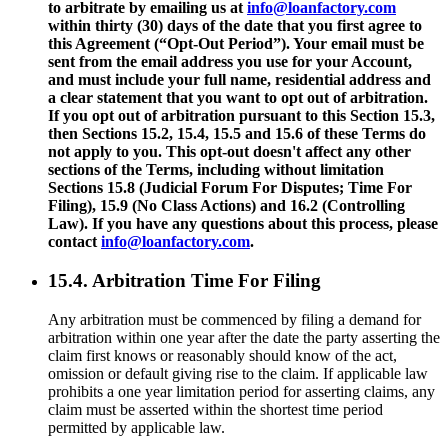
to arbitrate by emailing us at
info@loanfactory.com
within thirty (30) days of the date that you first agree to
this Agreement (“Opt-Out Period”). Your email must be
sent from the email address you use for your Account,
and must include your full name, residential address and
a clear statement that you want to opt out of arbitration.
If you opt out of arbitration pursuant to this Section 15.3,
then Sections 15.2, 15.4, 15.5 and 15.6 of these Terms do
not apply to you. This opt-out doesn't affect any other
sections of the Terms, including without limitation
Sections 15.8 (Judicial Forum For Disputes; Time For
Filing), 15.9 (No Class Actions) and 16.2 (Controlling
Law). If you have any questions about this process, please
contact
info@loanfactory.com
.
15.4. Arbitration Time For Filing
Any arbitration must be commenced by filing a demand for
arbitration within one year after the date the party asserting the
claim first knows or reasonably should know of the act,
omission or default giving rise to the claim. If applicable law
prohibits a one year limitation period for asserting claims, any
claim must be asserted within the shortest time period
permitted by applicable law.