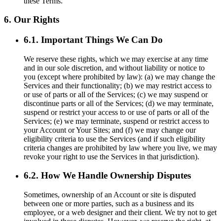
these Terms.
6. Our Rights
6.1. Important Things We Can Do
We reserve these rights, which we may exercise at any time
and in our sole discretion, and without liability or notice to
you (except where prohibited by law): (a) we may change the
Services and their functionality; (b) we may restrict access to
or use of parts or all of the Services; (c) we may suspend or
discontinue parts or all of the Services; (d) we may terminate,
suspend or restrict your access to or use of parts or all of the
Services; (e) we may terminate, suspend or restrict access to
your Account or Your Sites; and (f) we may change our
eligibility criteria to use the Services (and if such eligibility
criteria changes are prohibited by law where you live, we may
revoke your right to use the Services in that jurisdiction).
6.2. How We Handle Ownership Disputes
Sometimes, ownership of an Account or site is disputed
between one or more parties, such as a business and its
employee, or a web designer and their client. We try not to get