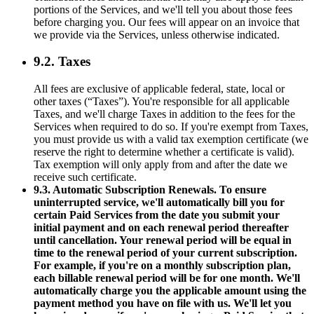
portions of the Services, and we'll tell you about those fees
before charging you. Our fees will appear on an invoice that
we provide via the Services, unless otherwise indicated.
9.2. Taxes
All fees are exclusive of applicable federal, state, local or
other taxes (“Taxes”). You're responsible for all applicable
Taxes, and we'll charge Taxes in addition to the fees for the
Services when required to do so. If you're exempt from Taxes,
you must provide us with a valid tax exemption certificate (we
reserve the right to determine whether a certificate is valid).
Tax exemption will only apply from and after the date we
receive such certificate.
9.3. Automatic Subscription Renewals. To ensure
uninterrupted service, we'll automatically bill you for
certain Paid Services from the date you submit your
initial payment and on each renewal period thereafter
until cancellation. Your renewal period will be equal in
time to the renewal period of your current subscription.
For example, if you're on a monthly subscription plan,
each billable renewal period will be for one month. We'll
automatically charge you the applicable amount using the
payment method you have on file with us. We'll let you