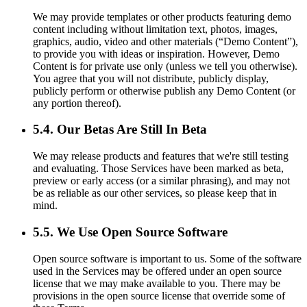
We may provide templates or other products featuring demo
content including without limitation text, photos, images,
graphics, audio, video and other materials (“Demo Content”),
to provide you with ideas or inspiration. However, Demo
Content is for private use only (unless we tell you otherwise).
You agree that you will not distribute, publicly display,
publicly perform or otherwise publish any Demo Content (or
any portion thereof).
5.4. Our Betas Are Still In Beta
We may release products and features that we're still testing
and evaluating. Those Services have been marked as beta,
preview or early access (or a similar phrasing), and may not
be as reliable as our other services, so please keep that in
mind.
5.5. We Use Open Source Software
Open source software is important to us. Some of the software
used in the Services may be offered under an open source
license that we may make available to you. There may be
provisions in the open source license that override some of