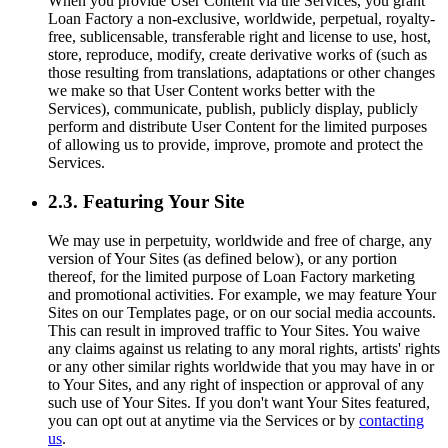
When you provide User Content via the Services, you grant
Loan Factory a non-exclusive, worldwide, perpetual, royalty-
free, sublicensable, transferable right and license to use, host,
store, reproduce, modify, create derivative works of (such as
those resulting from translations, adaptations or other changes
we make so that User Content works better with the
Services), communicate, publish, publicly display, publicly
perform and distribute User Content for the limited purposes
of allowing us to provide, improve, promote and protect the
Services.
2.3. Featuring Your Site
We may use in perpetuity, worldwide and free of charge, any
version of Your Sites (as defined below), or any portion
thereof, for the limited purpose of Loan Factory marketing
and promotional activities. For example, we may feature Your
Sites on our Templates page, or on our social media accounts.
This can result in improved traffic to Your Sites. You waive
any claims against us relating to any moral rights, artists' rights
or any other similar rights worldwide that you may have in or
to Your Sites, and any right of inspection or approval of any
such use of Your Sites. If you don't want Your Sites featured,
you can opt out at anytime via the Services or by
contacting
us
.