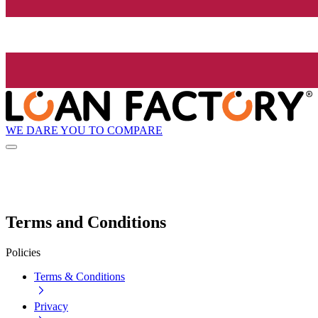
WE DARE YOU TO COMPARE
Terms and Conditions
Policies
Terms & Conditions
Privacy