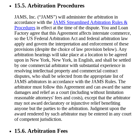
15.5. Arbitration Procedures
JAMS, Inc. (“JAMS”) will administer the arbitration in
accordance with the
JAMS Streamlined Arbitration Rules &
Procedures
in effect at the time of the dispute. You and Loan
Factory agree that this Agreement affects interstate commerce,
so the US Federal Arbitration Act and federal arbitration law
apply and govern the interpretation and enforcement of these
provisions (despite the choice of law provision below). Any
arbitration hearings will take place at a location to be agreed
upon in New York, New York, in English, and shall be settled
by one commercial arbitrator with substantial experience in
resolving intellectual property and commercial contract
disputes, who shall be selected from the appropriate list of
JAMS arbitrators in accordance with the JAMS Rules. The
arbitrator must follow this Agreement and can award the same
damages and relief as a court (including without limitation
reasonable attorneys' fees and costs), except that the arbitrator
may not award declaratory or injunctive relief benefiting
anyone but the parties to the arbitration. Judgment upon the
award rendered by such arbitrator may be entered in any court
of competent jurisdiction.
15.6. Arbitration Fees